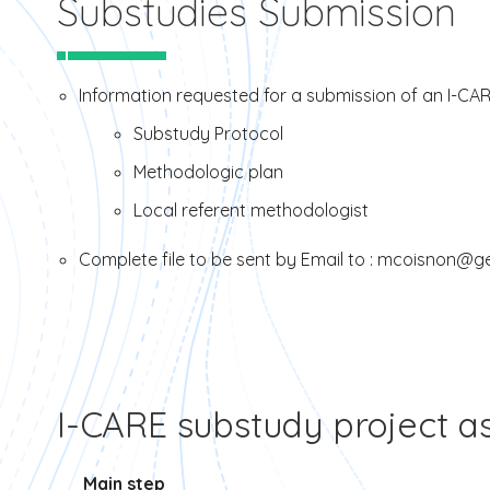
Substudies Submission
Information requested for a submission of an I-CAR
Substudy Protocol
Methodologic plan
Local referent methodologist
Complete file to be sent by Email to : mcoisnon@ge
I-CARE substudy project 
Main step