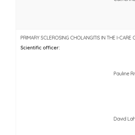
PRIMARY SCLEROSING CHOLANGITIS IN THE I-CARE
Scientific officer:
Pauline Ri
David Lah