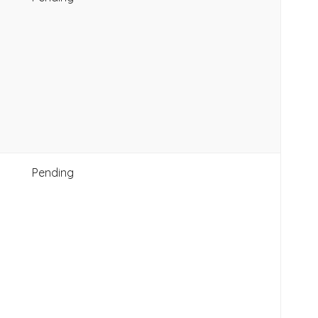
Pending