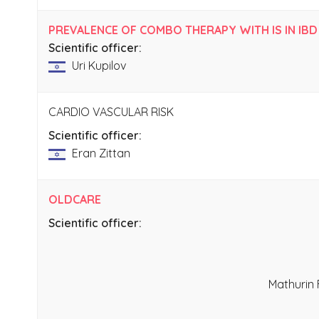
PREVALENCE OF COMBO THERAPY WITH IS IN IBD
Scientific officer:
Uri Kupilov
CARDIO VASCULAR RISK
Scientific officer:
Eran Zittan
OLDCARE
Scientific officer:
Mathurin