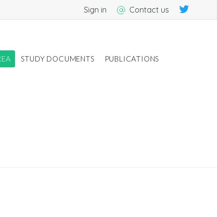
Sign in
Contact us
REA
STUDY DOCUMENTS
PUBLICATIONS