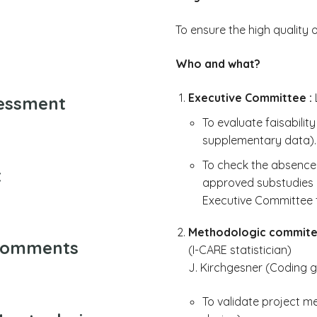
To ensure the high quality 
Who and what?
Executive Committee :
L
sessment
To evaluate faisabilit
supplementary data).
To check the absence 
t
approved substudies (
Executive Committee t
Methodologic commite
 comments
(I-CARE statistician)
J. Kirchgesner (Coding 
To validate project me