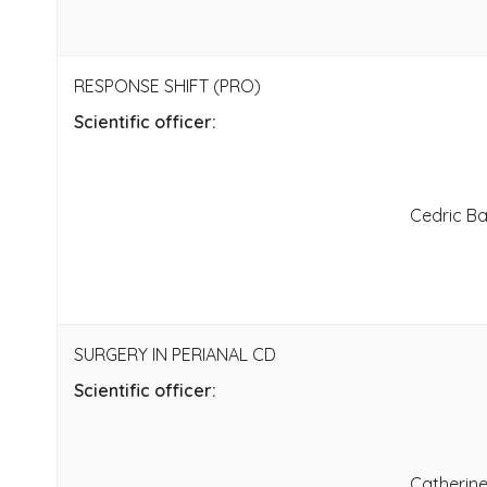
RESPONSE SHIFT (PRO)
Scientific officer:
Cedric B
SURGERY IN PERIANAL CD
Scientific officer:
Catherin