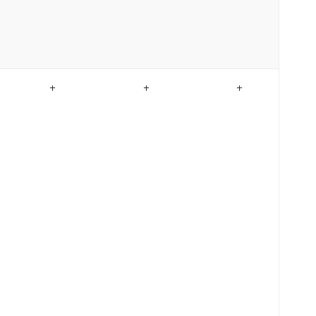
+
+
+