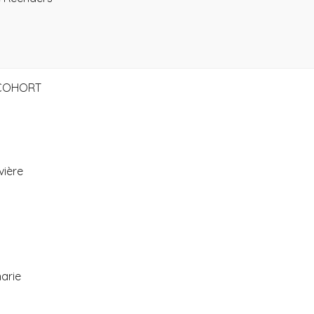
 COHORT
vière
arie