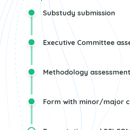
Substudy submission
Executive Committee as
Methodology assessmen
Form with minor/major