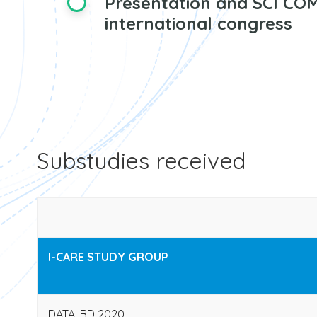
Presentation and SCI COM
international congress
Substudies received
I-CARE STUDY GROUP
DATA IBD 2020