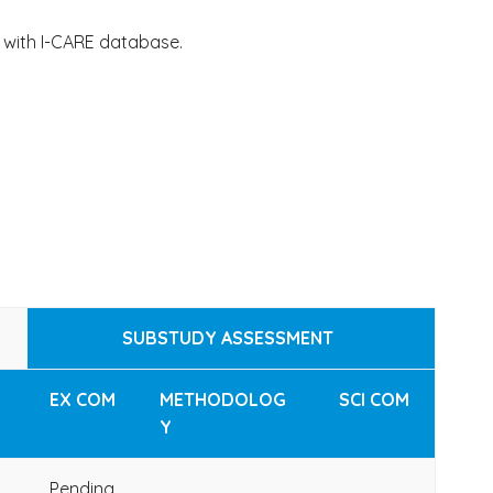
 with I-CARE database.
SUBSTUDY ASSESSMENT
EX COM
METHODOLOG
SCI COM
Y
Pending