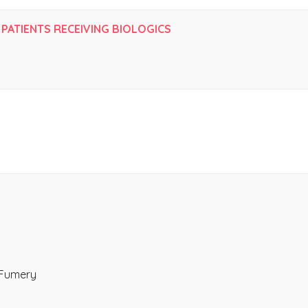
 PATIENTS RECEIVING BIOLOGICS
 Fumery