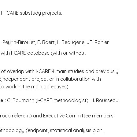
of I-CARE substudy projects.
.Peyrin-Biroulet, F. Baert, L. Beaugerie, JF. Rahier
y with I-CARE database (with or without
of overlap with I-CARE 4 main studies and previously
independant project or in collaboration with
o work in the main objectives)
e :
C. Baumann (I-CARE methodologist), H. Rousseau
group referent) and Executive Committee members.
thodology (endpoint, statistical analysis plan,