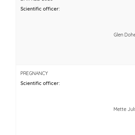
Scientific officer:
Glen Doh
PREGNANCY
Scientific officer:
Mette Ju