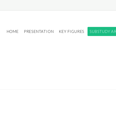
HOME
PRESENTATION
KEY FIGURES
SUBSTUDY A