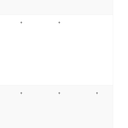
+
+
+
+
+