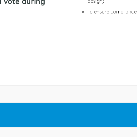
 vote during
design)
To ensure compliance