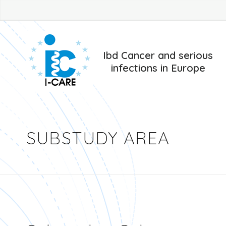
Ibd Cancer and serious
infections in Europe
SUBSTUDY AREA