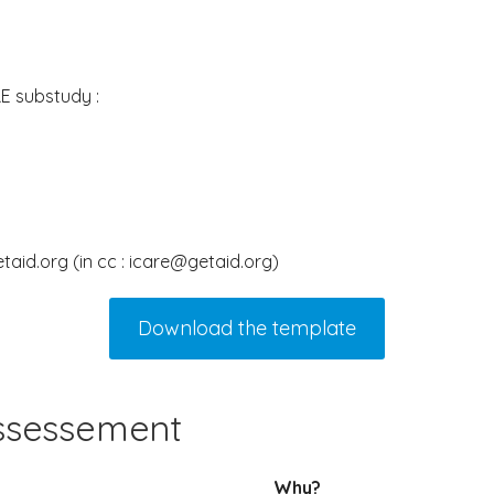
E substudy :
taid.org (in cc : icare@getaid.org)
Download the template
assessement
Why?