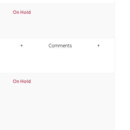
On Hold
+
Comments
+
On Hold