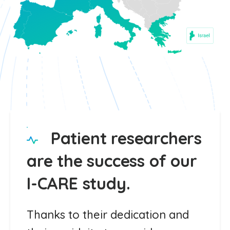
Patient researchers
are the success of our
I-CARE study.
Thanks to their dedication and