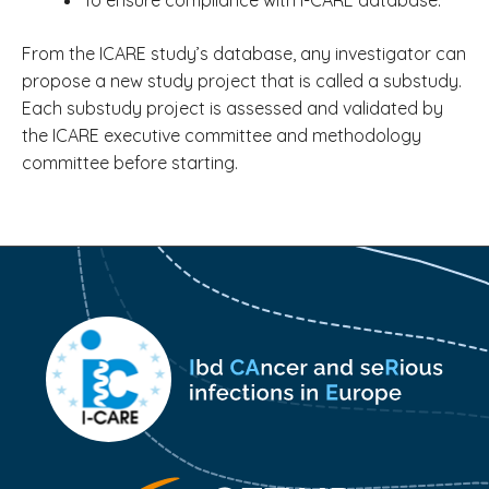
To ensure compliance with I-CARE database.
From the ICARE study’s database, any investigator can
propose a new study project that is called a substudy.
Each substudy project is assessed and validated by
the ICARE executive committee and methodology
committee before starting.