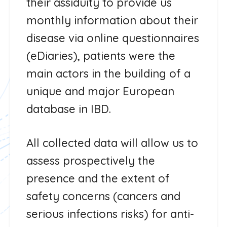
their assiduity to provide us
monthly information about their
disease via online questionnaires
(eDiaries), patients were the
main actors in the building of a
unique and major European
database in IBD.
All collected data will allow us to
assess prospectively the
presence and the extent of
safety concerns (cancers and
serious infections risks) for anti-