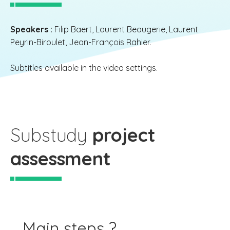
Speakers :
Filip Baert, Laurent Beaugerie, Laurent
Peyrin-Biroulet, Jean-François Rahier.
Subtitles available in the video settings.
Substudy
project
assessment
Main steps ?