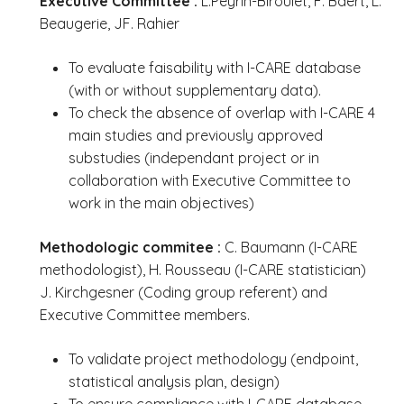
Executive Committee :
L.Peyrin-Biroulet, F. Baert, L.
Beaugerie, JF. Rahier
To evaluate faisability with I-CARE database
(with or without supplementary data).
To check the absence of overlap with I-CARE 4
main studies and previously approved
substudies (independant project or in
collaboration with Executive Committee to
work in the main objectives)
Methodologic commitee :
C. Baumann (I-CARE
methodologist), H. Rousseau (I-CARE statistician)
J. Kirchgesner (Coding group referent) and
Executive Committee members.
To validate project methodology (endpoint,
statistical analysis plan, design)