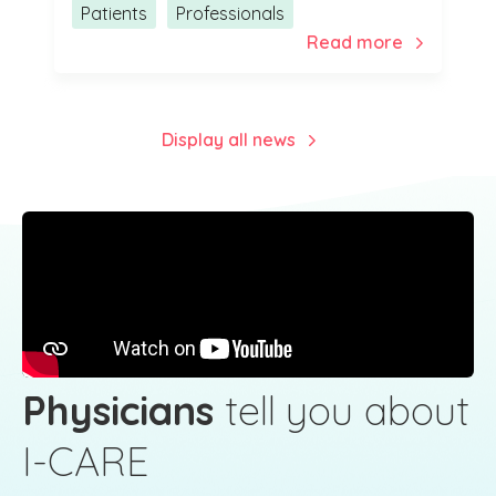
Patients
Professionals
Display all news
Physicians
tell you about
I-CARE