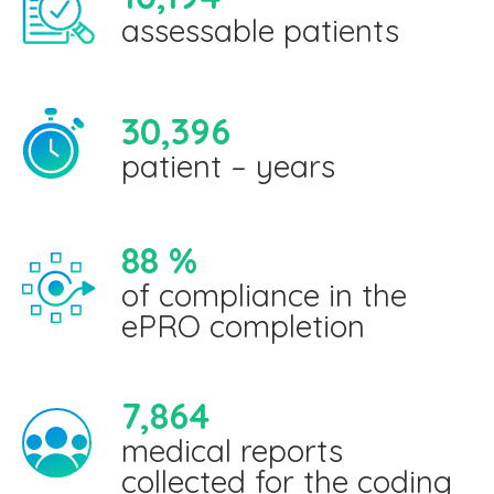
assessable patients
30,396
patient – years
88
%
of compliance in the
ePRO completion
7,864
medical reports
collected for the coding