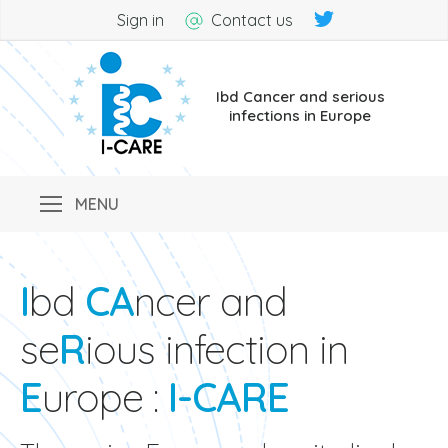
Sign in
Contact us
Ibd Cancer and serious
infections in Europe
I
bd
CA
ncer and
se
R
ious infection in
E
urope :
I-CARE