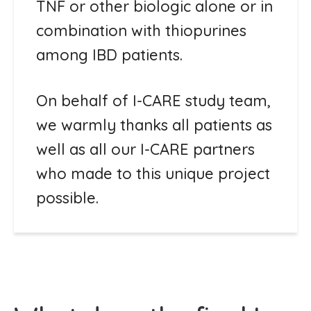
TNF or other biologic alone or in
combination with thiopurines
among IBD patients.
On behalf of I-CARE study team,
we warmly thanks all patients as
well as all our I-CARE partners
who made to this unique project
possible.