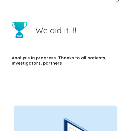
We did it !!!
Analysis in progress. Thanks to all patients,
investigators, partners