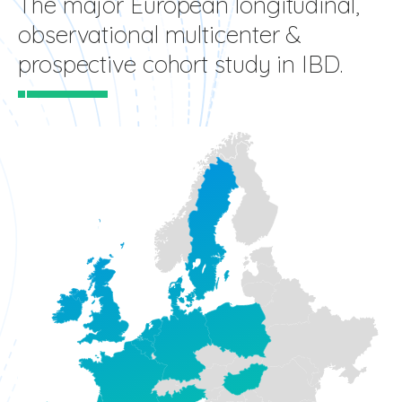
The major European longitudinal,
observational multicenter &
prospective cohort study in IBD.