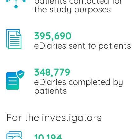
patients contacted for
the study purposes
395,690
eDiaries sent to patients
348,779
eDiaries completed by
patients
For the investigators
10,194