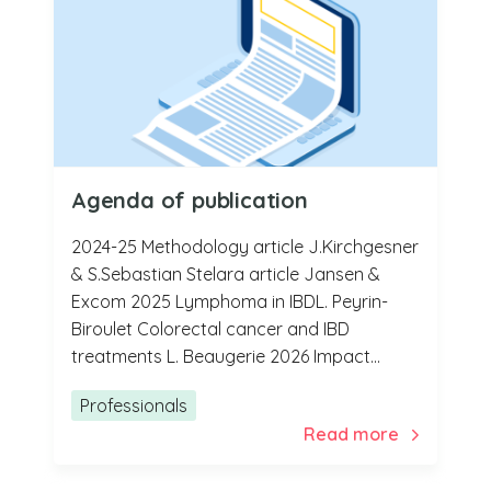
Agenda of publication
2024-25 Methodology article J.Kirchgesner
& S.Sebastian Stelara article Jansen &
Excom 2025 Lymphoma in IBDL. Peyrin-
Biroulet Colorectal cancer and IBD
treatments L. Beaugerie 2026 Impact...
Professionals