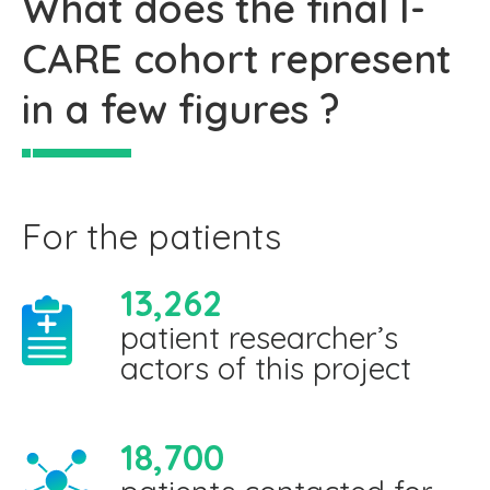
What does the final I-
CARE cohort represent
in a few figures ?
For the patients
13,262
patient researcher’s
actors of this project
18,700