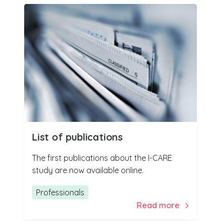
List of publications
The first publications about the I-CARE
study are now available online.
Professionals