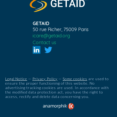
GETAID
50 rue Richer, 75009 Paris
icare@getaid.org
Contact us
Legal Notice
—
Privacy Policy
—
Some cookies
are used to
ensure the proper functioning of this website. No
advertising tracking cookies are used. In accordance with
the modified data protection act, you have the right to
access, rectify and delete data concerning you.