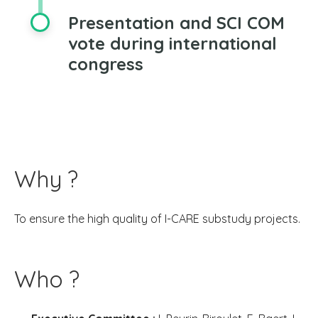
Presentation and SCI COM
vote during international
congress
Why ?
To ensure the high quality of I-CARE substudy projects.
Who ?