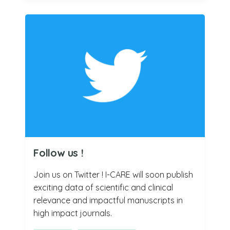
Follow us !
Join us on Twitter ! I-CARE will soon publish
exciting data of scientific and clinical
relevance and impactful manuscripts in
high impact journals.