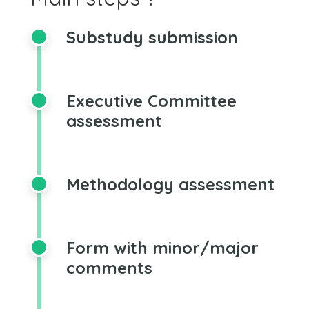
Substudy submission
Executive Committee
assessment
Methodology assessment
Form with minor/major
comments